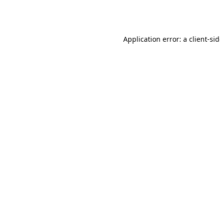
Application error: a
client
-si