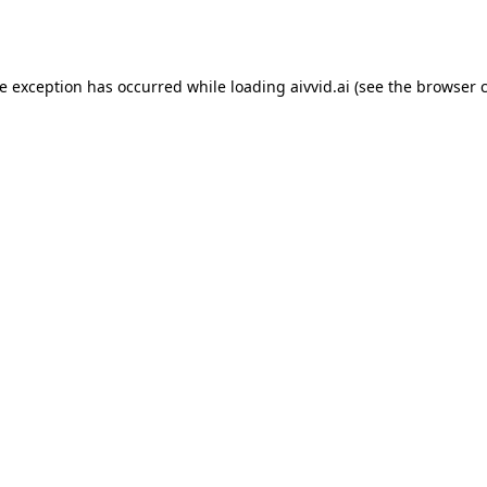
de exception has occurred while loading
aivvid.ai
(see the
browser 