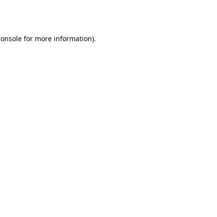
console
for more information).