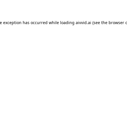
de exception has occurred while loading
aivvid.ai
(see the
browser 