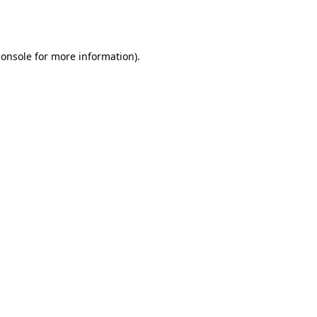
console
for more information).