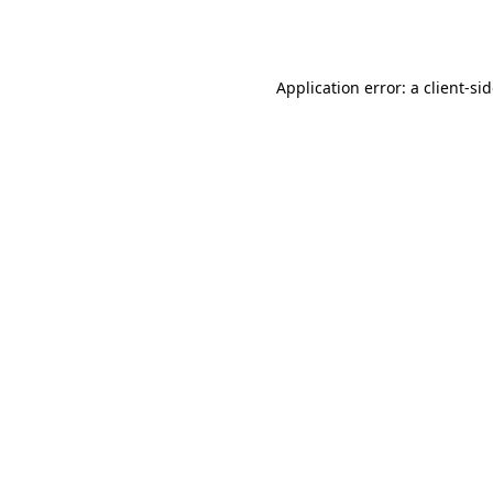
Application error: a
client
-si