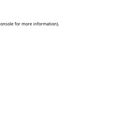
console
for more information).