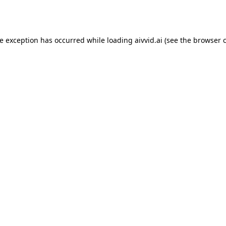
de exception has occurred while loading
aivvid.ai
(see the
browser 