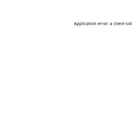
Application error: a
client
-si