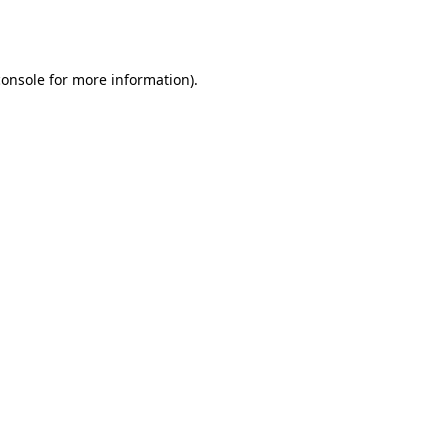
console
for more information).