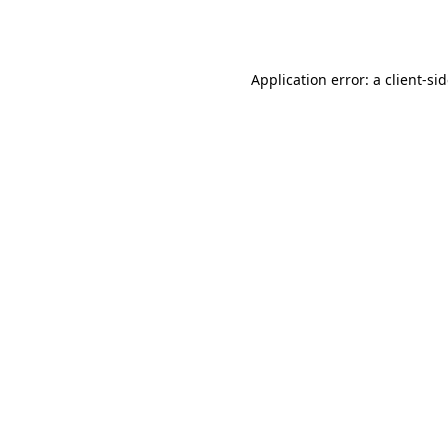
Application error: a
client
-si