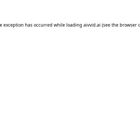
de exception has occurred while loading
aivvid.ai
(see the
browser 