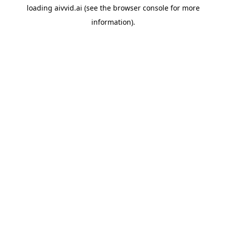
loading
aivvid.ai
(see the
browser console
for more
information).