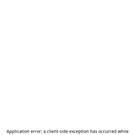
Application error: a
client
-side exception has occurred while