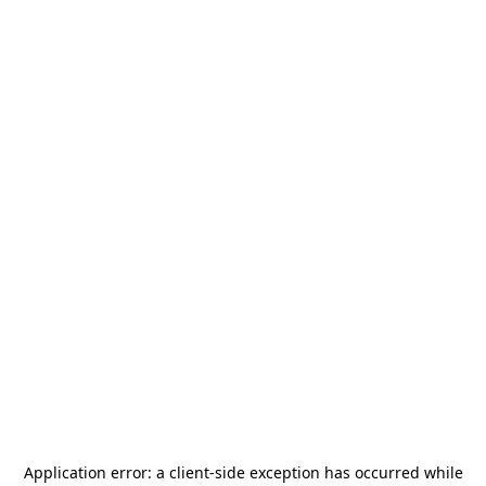
Application error: a
client
-side exception has occurred while