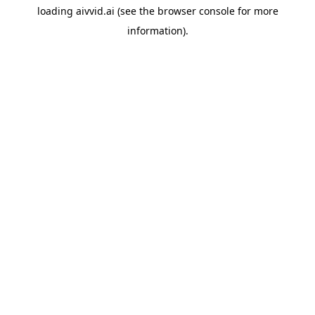
loading
aivvid.ai
(see the
browser console
for more
information).