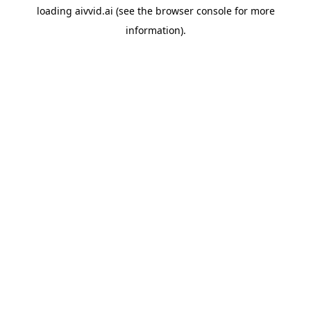
loading
aivvid.ai
(see the
browser console
for more
information).