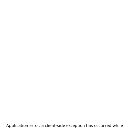
Application error: a
client
-side exception has occurred while