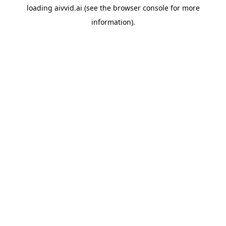
loading
aivvid.ai
(see the
browser console
for more
information).