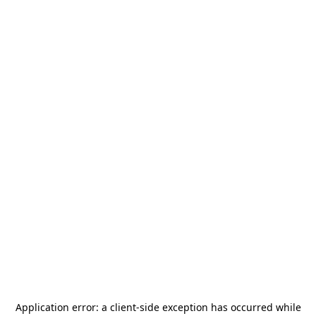
Application error: a
client
-side exception has occurred while