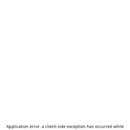
Application error: a
client
-side exception has occurred while