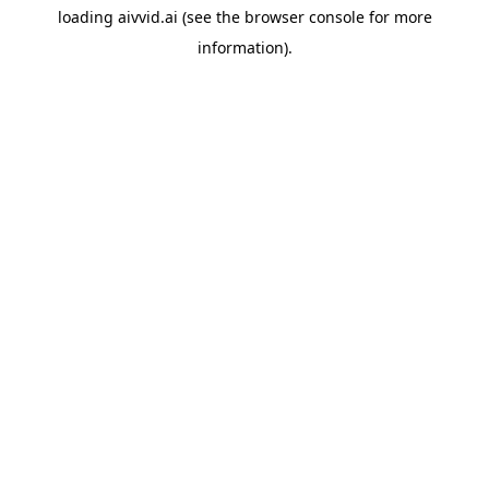
loading
aivvid.ai
(see the
browser console
for more
information).