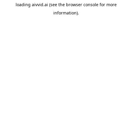
loading
aivvid.ai
(see the
browser console
for more
information).