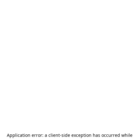
Application error: a
client
-side exception has occurred while