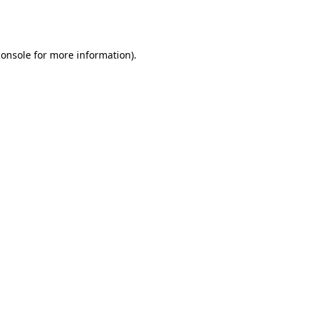
console
for more information).