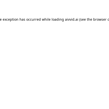
de exception has occurred while loading
aivvid.ai
(see the
browser 