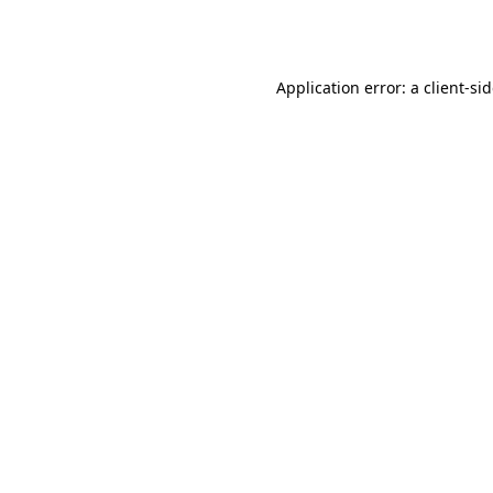
Application error: a
client
-si