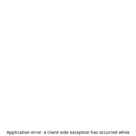
Application error: a
client
-side exception has occurred while