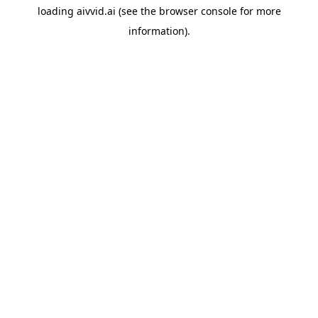
loading
aivvid.ai
(see the
browser console
for more
information).