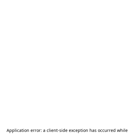
Application error: a
client
-side exception has occurred while