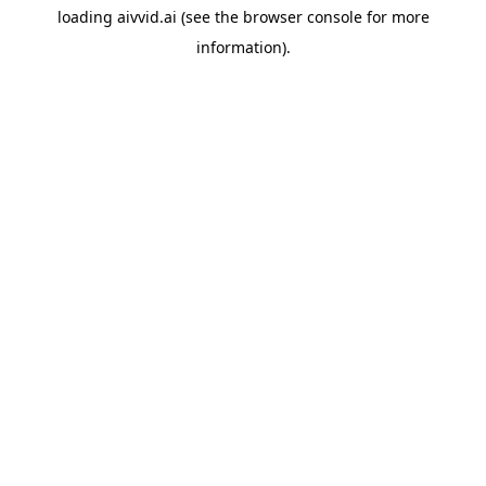
loading
aivvid.ai
(see the
browser console
for more
information).