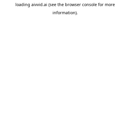
loading
aivvid.ai
(see the
browser console
for more
information).