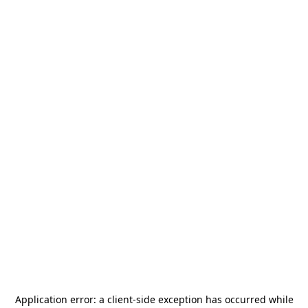
Application error: a
client
-side exception has occurred while