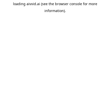
loading
aivvid.ai
(see the
browser console
for more
information).