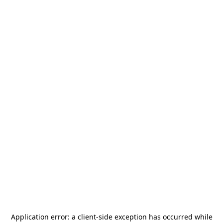
Application error: a
client
-side exception has occurred while