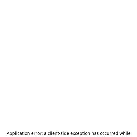
Application error: a
client
-side exception has occurred while