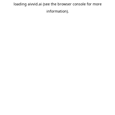
loading
aivvid.ai
(see the
browser console
for more
information).