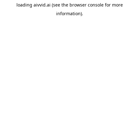
loading
aivvid.ai
(see the
browser console
for more
information).