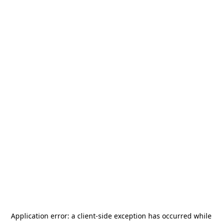
Application error: a
client
-side exception has occurred while