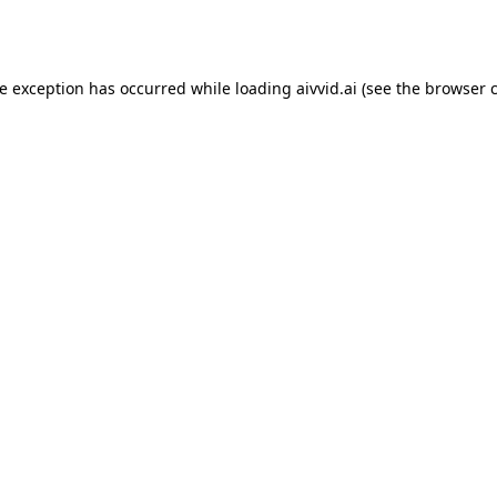
de exception has occurred while loading
aivvid.ai
(see the
browser 