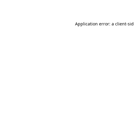
Application error: a
client
-si