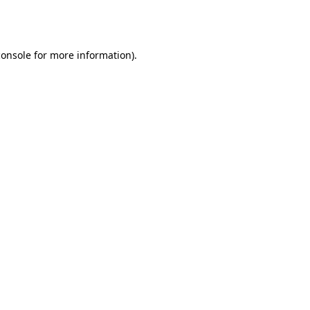
console
for more information).