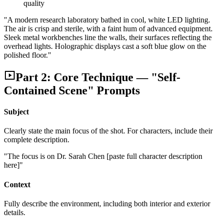
quality
"A modern research laboratory bathed in cool, white LED lighting.
The air is crisp and sterile, with a faint hum of advanced equipment.
Sleek metal workbenches line the walls, their surfaces reflecting the
overhead lights. Holographic displays cast a soft blue glow on the
polished floor."
Part 2: Core Technique — "Self-
Contained Scene" Prompts
Subject
Clearly state the main focus of the shot. For characters, include their
complete description.
"The focus is on Dr. Sarah Chen [paste full character description
here]"
Context
Fully describe the environment, including both interior and exterior
details.