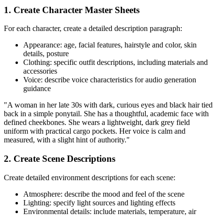
1. Create Character Master Sheets
For each character, create a detailed description paragraph:
Appearance: age, facial features, hairstyle and color, skin
details, posture
Clothing: specific outfit descriptions, including materials and
accessories
Voice: describe voice characteristics for audio generation
guidance
"A woman in her late 30s with dark, curious eyes and black hair tied
back in a simple ponytail. She has a thoughtful, academic face with
defined cheekbones. She wears a lightweight, dark grey field
uniform with practical cargo pockets. Her voice is calm and
measured, with a slight hint of authority."
2. Create Scene Descriptions
Create detailed environment descriptions for each scene:
Atmosphere: describe the mood and feel of the scene
Lighting: specify light sources and lighting effects
Environmental details: include materials, temperature, air