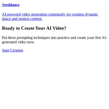
Seeddance
AI-powered video generation community for creating dynamic
dance and motion content.
Ready to Create Your AI Video?
Put these prompting techniques into practice and create your first AI-
generated video now.
Start Creating