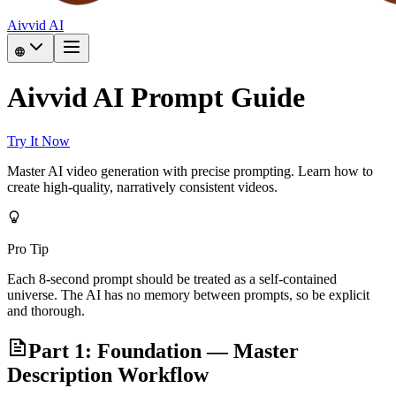
Aivvid AI
Aivvid AI Prompt Guide
Try It Now
Master AI video generation with precise prompting. Learn how to
create high-quality, narratively consistent videos.
Pro Tip
Each 8-second prompt should be treated as a self-contained
universe. The AI has no memory between prompts, so be explicit
and thorough.
Part 1: Foundation — Master
Description Workflow