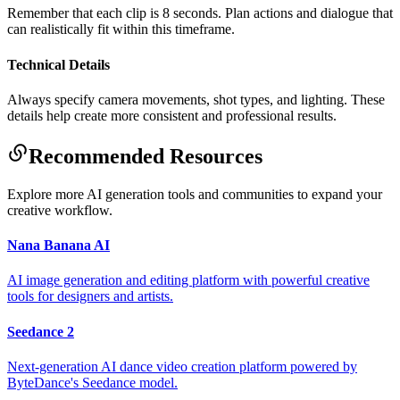
Remember that each clip is 8 seconds. Plan actions and dialogue that
can realistically fit within this timeframe.
Technical Details
Always specify camera movements, shot types, and lighting. These
details help create more consistent and professional results.
Recommended Resources
Explore more AI generation tools and communities to expand your
creative workflow.
Nana Banana AI
AI image generation and editing platform with powerful creative
tools for designers and artists.
Seedance 2
Next-generation AI dance video creation platform powered by
ByteDance's Seedance model.