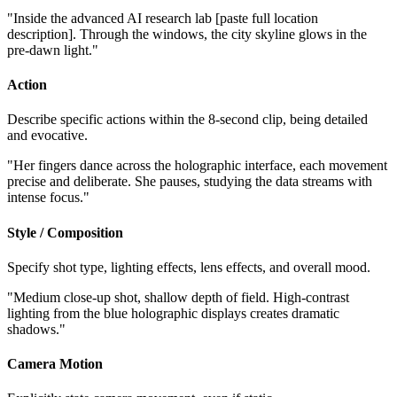
"Inside the advanced AI research lab [paste full location
description]. Through the windows, the city skyline glows in the
pre-dawn light."
Action
Describe specific actions within the 8-second clip, being detailed
and evocative.
"Her fingers dance across the holographic interface, each movement
precise and deliberate. She pauses, studying the data streams with
intense focus."
Style / Composition
Specify shot type, lighting effects, lens effects, and overall mood.
"Medium close-up shot, shallow depth of field. High-contrast
lighting from the blue holographic displays creates dramatic
shadows."
Camera Motion