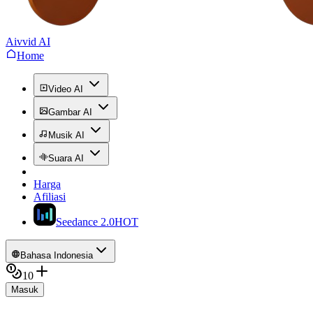
Aivvid AI
Home
Video AI
Gambar AI
Musik AI
Suara AI
Harga
Afiliasi
Seedance 2.0
HOT
Bahasa Indonesia
10
Masuk