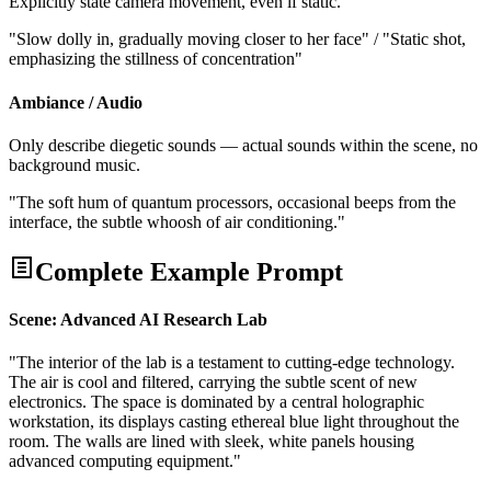
Explicitly state camera movement, even if static.
"Slow dolly in, gradually moving closer to her face" / "Static shot,
emphasizing the stillness of concentration"
Ambiance / Audio
Only describe diegetic sounds — actual sounds within the scene, no
background music.
"The soft hum of quantum processors, occasional beeps from the
interface, the subtle whoosh of air conditioning."
Complete Example Prompt
Scene: Advanced AI Research Lab
"The interior of the lab is a testament to cutting-edge technology.
The air is cool and filtered, carrying the subtle scent of new
electronics. The space is dominated by a central holographic
workstation, its displays casting ethereal blue light throughout the
room. The walls are lined with sleek, white panels housing
advanced computing equipment."