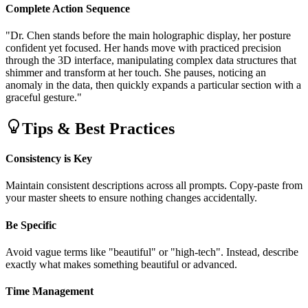
Complete Action Sequence
"Dr. Chen stands before the main holographic display, her posture
confident yet focused. Her hands move with practiced precision
through the 3D interface, manipulating complex data structures that
shimmer and transform at her touch. She pauses, noticing an
anomaly in the data, then quickly expands a particular section with a
graceful gesture."
Tips & Best Practices
Consistency is Key
Maintain consistent descriptions across all prompts. Copy-paste from
your master sheets to ensure nothing changes accidentally.
Be Specific
Avoid vague terms like "beautiful" or "high-tech". Instead, describe
exactly what makes something beautiful or advanced.
Time Management