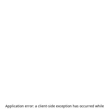
Application error: a
client
-side exception has occurred while