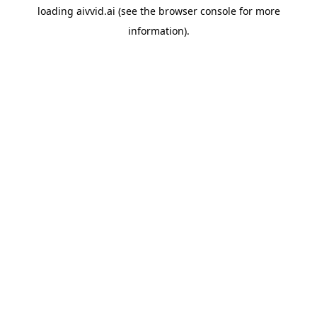
loading
aivvid.ai
(see the
browser console
for more
information).