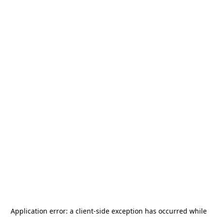
Application error: a
client
-side exception has occurred while