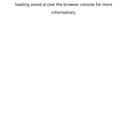
loading
aivvid.ai
(see the
browser console
for more
information).