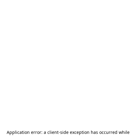
Application error: a
client
-side exception has occurred while