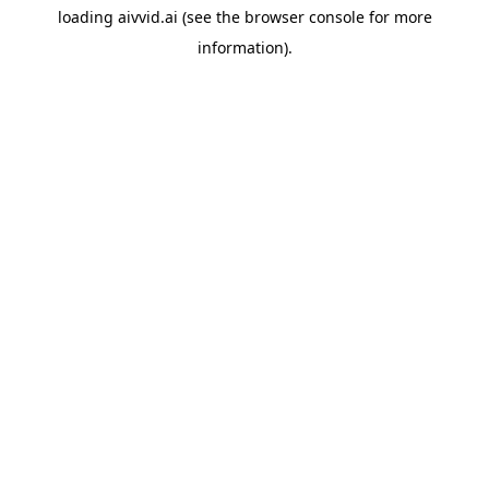
loading
aivvid.ai
(see the
browser console
for more
information).