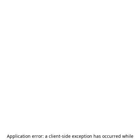
Application error: a
client
-side exception has occurred while