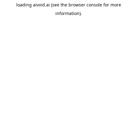
loading
aivvid.ai
(see the
browser console
for more
information).