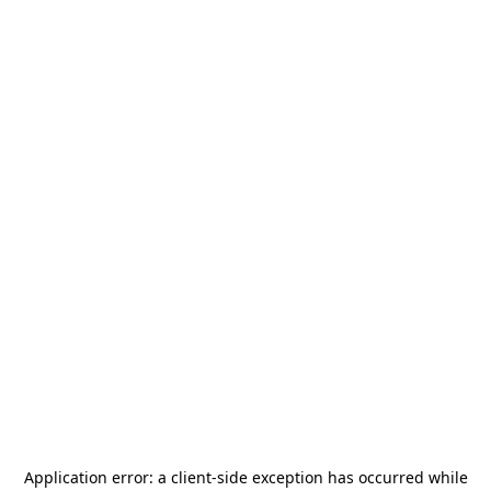
Application error: a
client
-side exception has occurred while