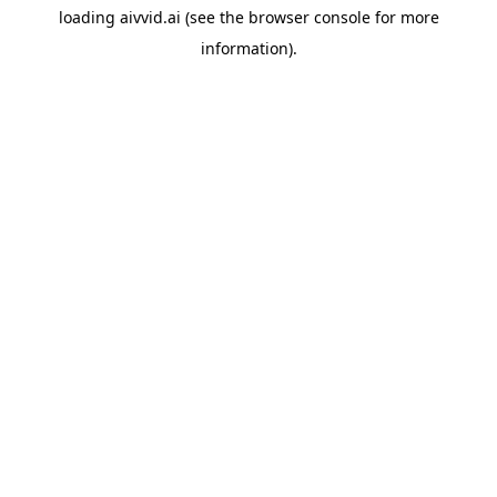
loading
aivvid.ai
(see the
browser console
for more
information).