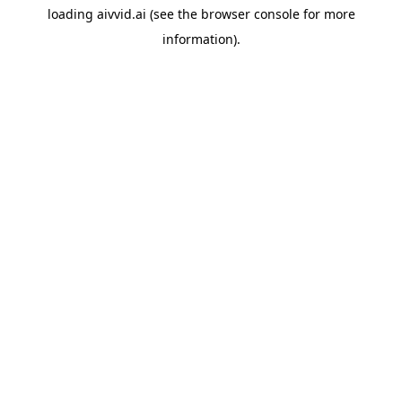
loading
aivvid.ai
(see the
browser console
for more
information).