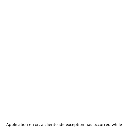
Application error: a
client
-side exception has occurred while