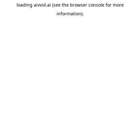
loading
aivvid.ai
(see the
browser console
for more
information).