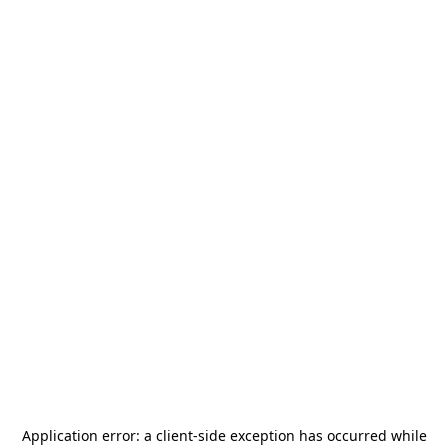
Application error: a
client
-side exception has occurred while