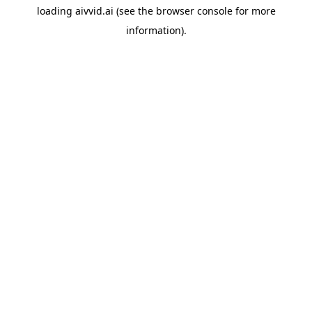
loading
aivvid.ai
(see the
browser console
for more
information).