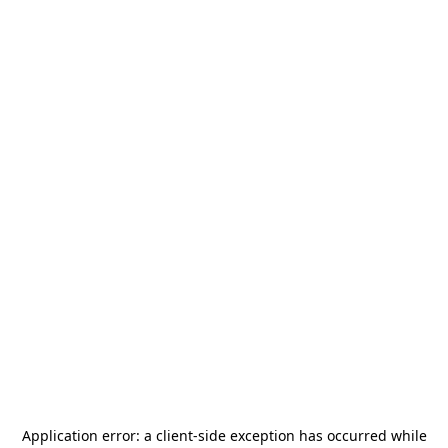
Application error: a
client
-side exception has occurred while