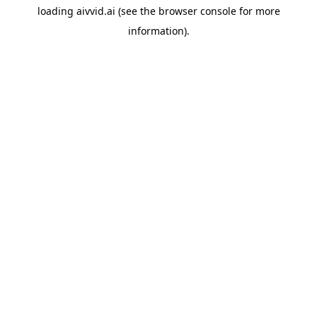
loading
aivvid.ai
(see the
browser console
for more
information).