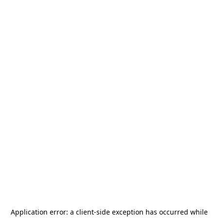
Application error: a
client
-side exception has occurred while