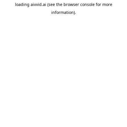
loading
aivvid.ai
(see the
browser console
for more
information).