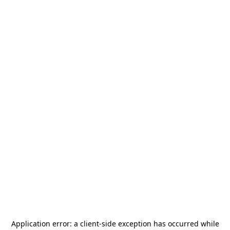
Application error: a
client
-side exception has occurred while