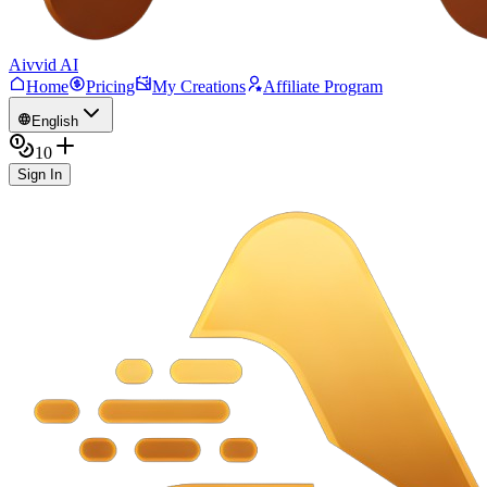
Aivvid AI
Home
Pricing
My Creations
Affiliate Program
English
10
Sign In