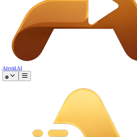
Aivvid AI