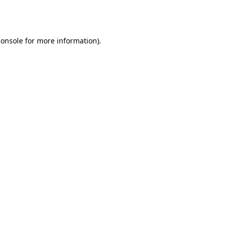
console
for more information).