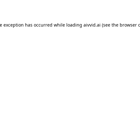
de exception has occurred while loading
aivvid.ai
(see the
browser 