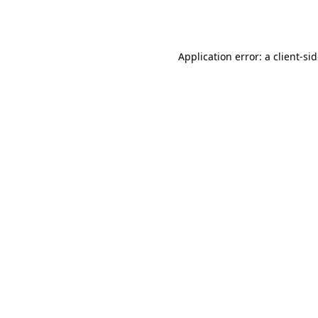
Application error: a
client
-si