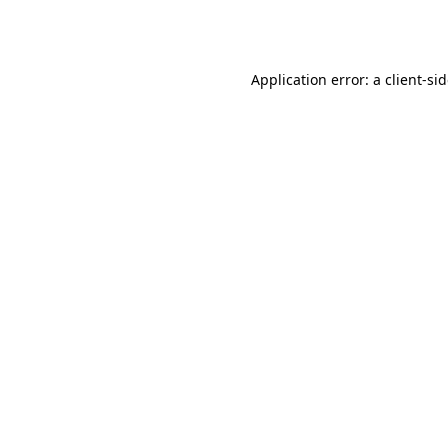
Application error: a
client
-si