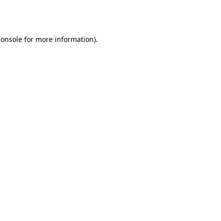
console
for more information).