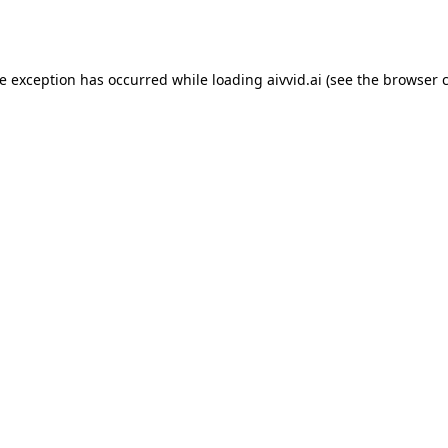
de exception has occurred while loading
aivvid.ai
(see the
browser 